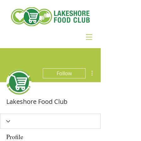
More actions
Follow
Lakeshore Food Club
Profile