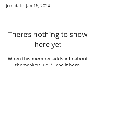
Join date: Jan 16, 2024
There’s nothing to show
here yet
When this member adds info about
themselves, you’ll see it here.
Hours
Monday: 11:00am - 5:00pm
Tuesday: 12:00pm - 6:00pm
Wednesday: 11:00am - 5:00pm
Thursday: 12:00pm - 6:00pm
Friday: 9:00am - 3:00pm