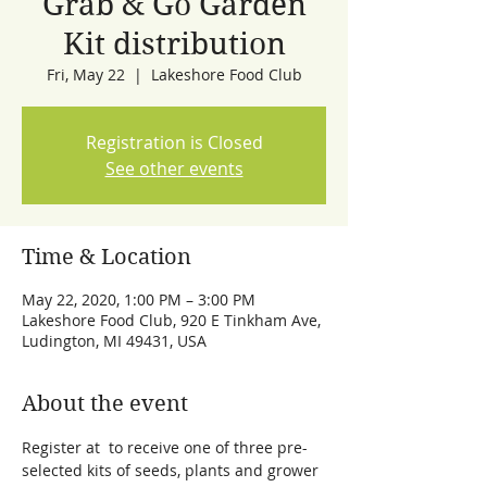
Grab & Go Garden
Kit distribution
Fri, May 22
  |  
Lakeshore Food Club
Registration is Closed
See other events
Time & Location
May 22, 2020, 1:00 PM – 3:00 PM
Lakeshore Food Club, 920 E Tinkham Ave,
Ludington, MI 49431, USA
About the event
Register at 
 to receive one of three pre-
selected kits of seeds, plants and grower 