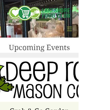
Upcoming Events