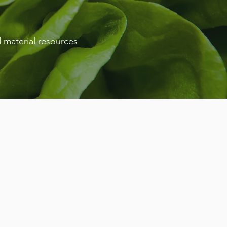
 material resources