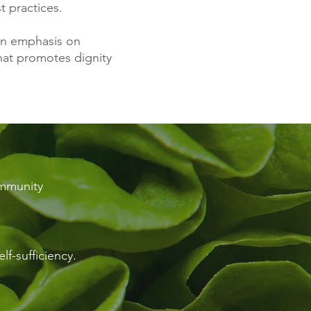
t practices.
 an emphasis on
that promotes dignity
ommunity
lf-sufficiency.