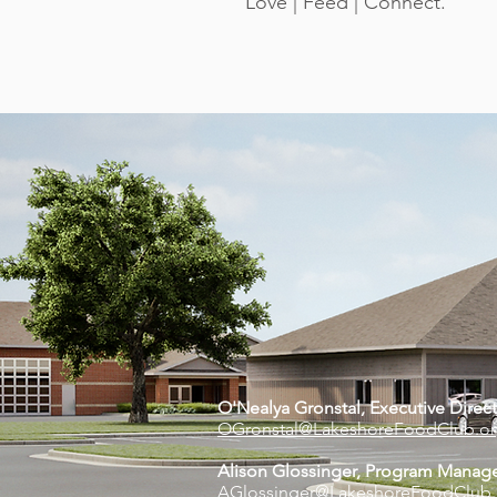
Love | Feed | Connect.
O'Nealya Gronstal, Executive Di
rec
OGronstal@LakeshoreFoodClub.o
Alison Glossinger, Program Manag
AGlossinger@LakeshoreFoodClub.