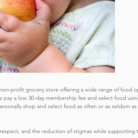
non-profit grocery store offering a wide range of food 
s pay a low 30-day membership fee and select food usi
sonally shop and select food as often or as seldom as
respect, and the reduction of stigmas while supporting