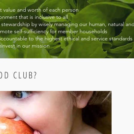
nt value and worth of each person
onment that is inclusive to all
d stewardship by wisely managing our human, natural and
mote self-sufficiency for member households
accountable to the highest ethical and service standards
einvest in our mission
OD CLUB?