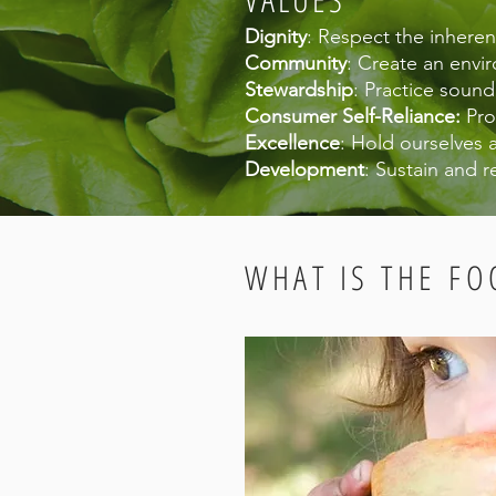
Dignity
: Respect the inhere
Community
: Create an envir
Stewardship
: Practice soun
Consumer Self-Reliance:
Pro
Excellence
: Hold ourselves 
Development
: Sustain and r
WHAT IS THE FO