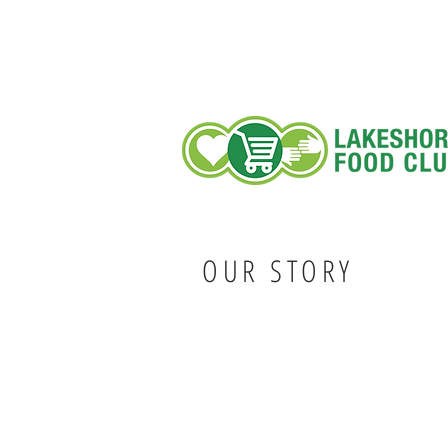
OUR STORY