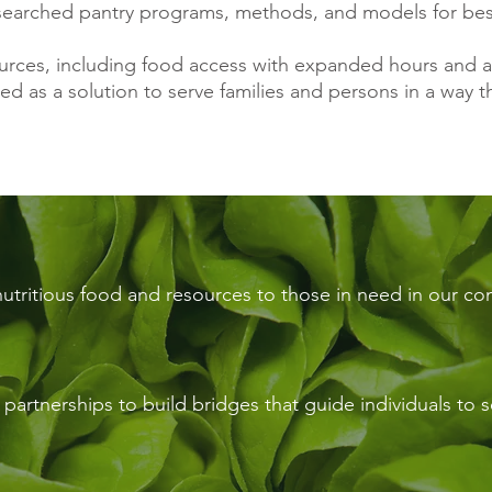
searched pantry programs, methods, and models for bes
sources, including food access with expanded hours and
ed as a solution to serve families and persons in a way 
nutritious food and resources to those in need in our c
artnerships to build bridges that guide individuals to se