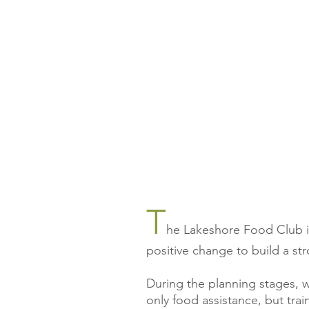
T
he Lakeshore Food Club is 
positive change to build a st
During the planning stages, 
only food assistance, but trai