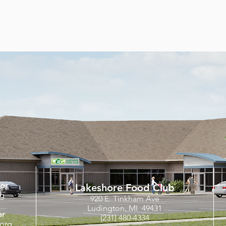
tor
Lakeshore Food Club
rg
920 E. Tinkham Ave
Ludington, MI 49431
er
(231) 480-4334
org