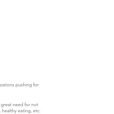
izations pushing for
 great need for not
 healthy eating, etc.