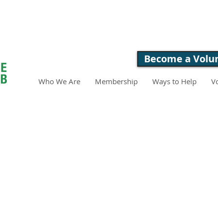
LOVE. FEED. 
Become a Volu
Who We Are
Membership
Ways to Help
V