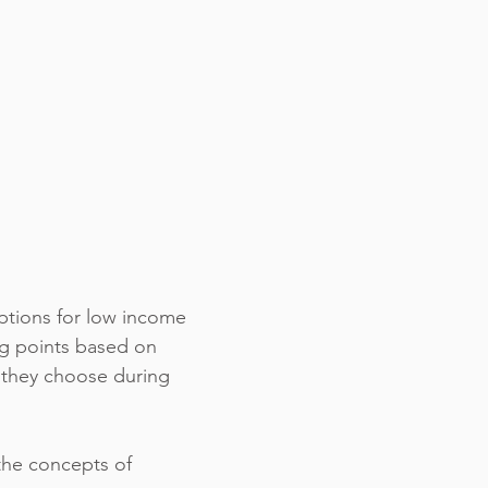
options for low income
ng points based on
 they choose during
 the concepts of