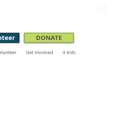
CONNECT.
nteer
DONATE
olunteer
Get Involved
4 Kids