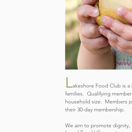
L
akeshore Food Club is a 
families. Qualifying member
household size. Members per
their 30-day membership.
We aim to promote dignity, 