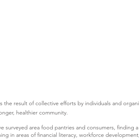
the result of collective efforts by individuals and organ
ronger, healthier community.
we surveyed area food pantries and consumers, finding a
ning in areas of financial literacy, workforce development,