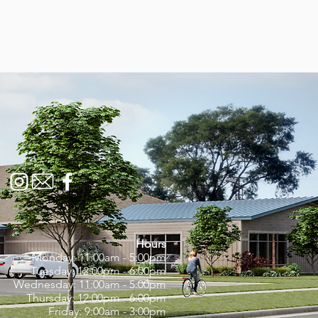
Hours
Monday: 11:00am - 5:00pm
Tuesday: 12:00pm - 6:00pm
Wednesday: 11:00am - 5:00pm
Thursday: 12:00pm - 6:00pm
Friday: 9:00am - 3:00pm