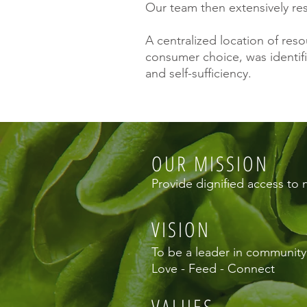
Our team then extensively re
A centralized location of re
consumer choice, was identifi
and self-sufficiency.
OUR MISSION
Provide dignified access to 
VISION
To be a leader in community p
Love - Feed - Connect
VALUES