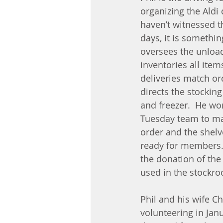
organizing the Aldi d
haven’t witnessed t
days, it is something
oversees the unload
inventories all item
deliveries match or
directs the stocking 
and freezer.  He wor
Tuesday team to mak
order and the shelv
ready for members. 
the donation of the p
used in the stockr
Phil and his wife Ch
volunteering in Janu