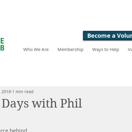
LOVE. FEED. 
Become a Volu
Who We Are
Membership
Ways to Help
V
, 2018
1 min read
 Days with Phil
force behind 