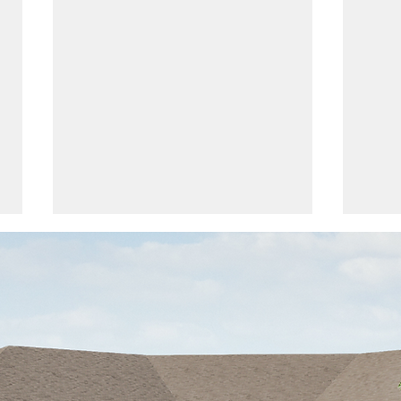
The Feed | March 2024
The 