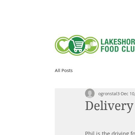
All Posts
ogronstal3
Dec 10
Delivery
Phil is the driving 