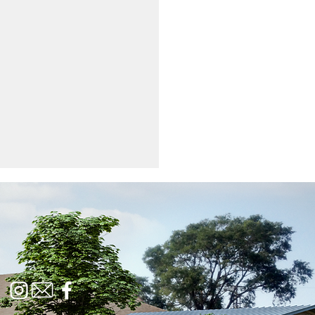
Feed | February 2024