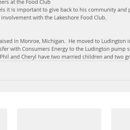
eers at the Food Club 
els it is important to give back to his community and p
is involvement with the Lakeshore Food Club.
aised in Monroe, Michigan.  He moved to Ludington i
nsfer with Consumers Energy to the Ludington pump sto
  Phil and Cheryl have two married children and two g