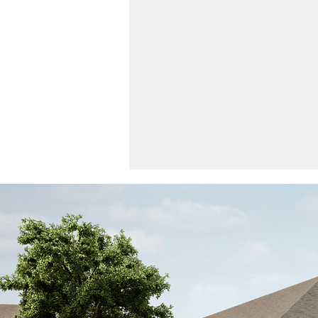
The Feed | April 2024