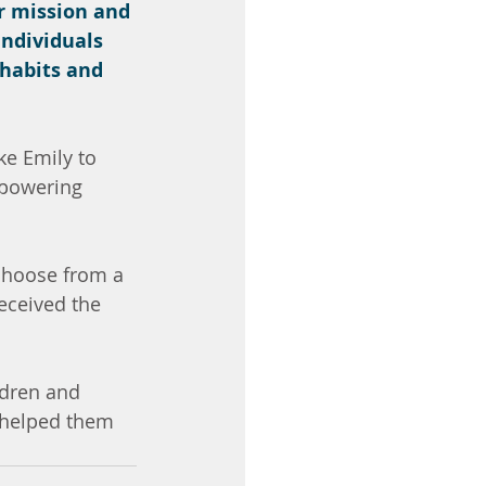
r mission and 
ndividuals 
 habits and 
e Emily to 
mpowering 
choose from a 
eceived the 
ldren and 
 helped them 