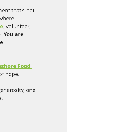
nt that's not 
 where 
te
, volunteer, 
. 
You are 
e 
eshore Food 
 of hope.
generosity, one 
s.