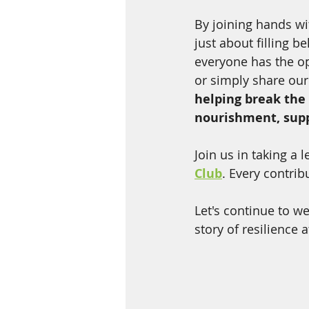
By joining hands w
just about filling b
everyone has the op
or simply share our
helping break the
nourishment, suppo
Join us in taking a
Club
. Every contrib
Let's continue to w
story of resilience 