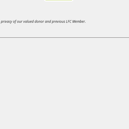
 privacy of our valued donor and previous LFC Member.