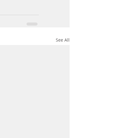
See All