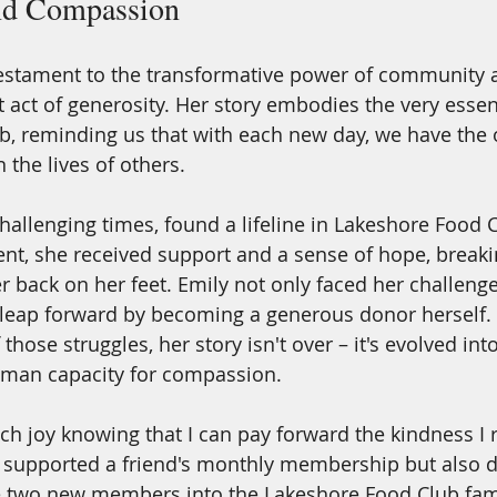
d Compassion
 testament to the transformative power of community 
t act of generosity. Her story embodies the very essen
, reminding us that with each new day, we have the 
 the lives of others. 
challenging times, found a lifeline in Lakeshore Food 
nt, she received support and a sense of hope, breakin
er back on her feet. Emily not only faced her challeng
 leap forward by becoming a generous donor herself.
those struggles, her story isn't over – it's evolved into
uman capacity for compassion.
ch joy knowing that I can pay forward the kindness I r
y supported a friend's monthly membership but also 
two new members into the Lakeshore Food Club family