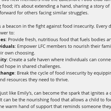
 food; it's about extending a hand, sharing a story of
forward for others facing similar struggles.
s a beacon in the fight against food insecurity. Every 
ower to:
ies
: Provide fresh, nutritious food that fuels bodies 
iduals
: Empower LFC members to nourish their famil
eir own choosing.
ity
: Create a safe haven where individuals can connec
nd hope in shared challenges.
 change
: Break the cycle of food insecurity by equippi
and resources they need to thrive.
 just like Emily’s, can become the spark that ignites a 
It can be the nourishing food that allows a child to fo
 the warm hand of support that reminds someone they'