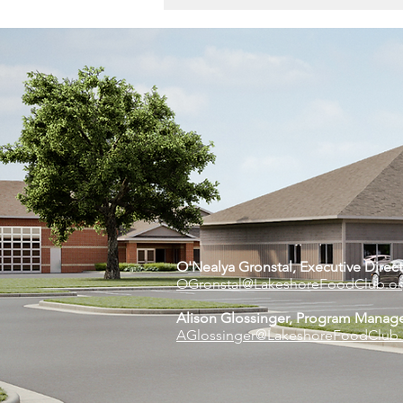
The Feed | April 2024
O'Nealya Gronstal, Executive Di
rec
OGronstal@LakeshoreFoodClub.o
Alison Glossinger, Program Manag
AGlossinger@LakeshoreFoodClub.