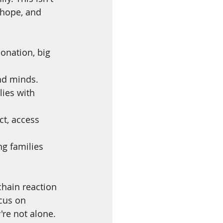
 hope, and 
donation, big 
and minds.
ies with 
t, access 
ng families 
chain reaction 
cus on 
re not alone.