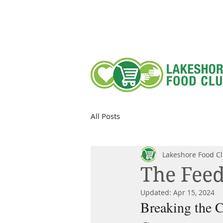
All Posts
Lakeshore Food C
The Feed
Updated:
Apr 15, 2024
Breaking the C