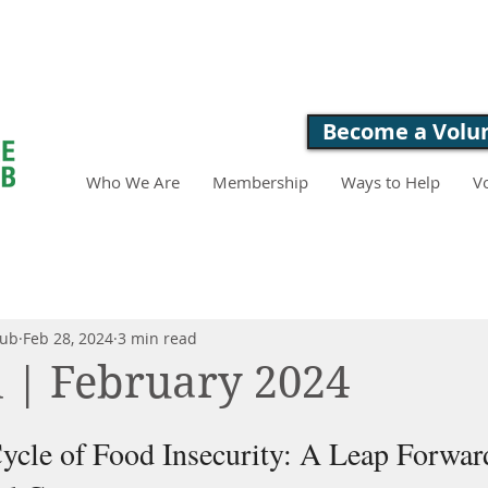
LOVE. FEED. 
Become a Volu
Who We Are
Membership
Ways to Help
V
lub
Feb 28, 2024
3 min read
 | February 2024
ycle of Food Insecurity: A Leap Forward