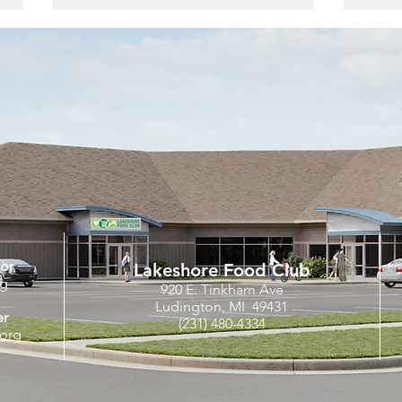
The Feed | March 2024
Nati
Cele
Comm
at a
tor
Lakeshore Food Club
rg
920 E. Tinkham Ave
Ludington, MI 49431
er
(231) 480-4334
org