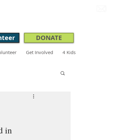
CONNECT.
nteer
DONATE
olunteer
Get Involved
4 Kids
 in 