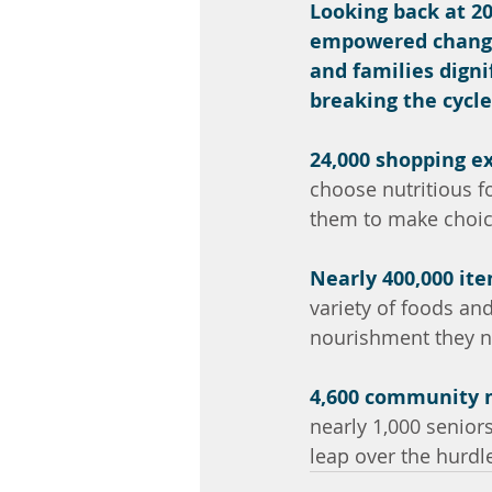
Looking back at 20
empowered change.
and families digni
breaking the cycle
24,000 shopping e
choose nutritious f
them to make choice
Nearly 400,000 it
variety of foods and
nourishment they n
4,600 community
nearly 1,000 senior
leap over the hurdl