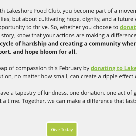
ith Lakeshore Food Club, you become part of a moveme
ellies, but about cultivating hope, dignity, and a future
portunity to thrive. So, whether you choose to 
dona
 story, know that your actions are making a difference
 cycle of hardship and creating a community wher
rt, and hope bloom for all. 
 leap of compassion this February by 
donating to Lak
ution, no matter how small, can create a ripple effect
eave a tapestry of kindness, one donation, one act of 
at a time. Together, we can make a difference that last
Give Today