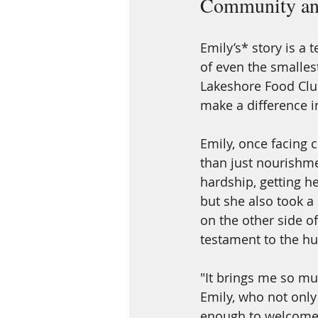
Community an
Emily’s* story is a
of even the smalles
Lakeshore Food Club
make a difference in
Emily, once facing 
than just nourishme
hardship, getting h
but she also took a
on the other side of 
testament to the h
"It brings me so mu
Emily, who not onl
enough to welcome 