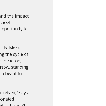
and the impact 
ce of 
opportunity to 
Club. More 
g the cycle of 
es head-on, 
 Now, standing 
 a beautiful 
eceived," says 
donated 
. This isn't 