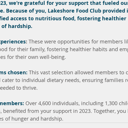
23, we're grateful for your support that fueled ou
 Because of you, Lakeshore Food Club provided i
fied access to nutritious food, fostering healthier
 of hardship.
xperiences
:
 These were opportunities for members lik
ood for their family, fostering healthier habits and e
s for their own well-being.
ems chosen:
 This vast selection allowed members to 
 cater to individual dietary needs, ensuring families r
eeded to thrive.
 members:
 Over 4,600 individuals, including 1,300 chi
s, benefited from your support in 2023. Together, you
es of hunger and hardship.