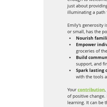
just about providing
illuminating a path 
Emily’s generosity i
or small, has the p
Nourish famil
Empower indiv
groceries of th
Build commun
support, and fi
Spark lasting
with the tools 
Your 
contribution
,
of positive change. 
learning. It can be