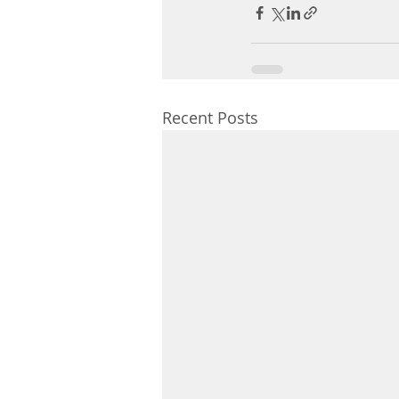
Recent Posts