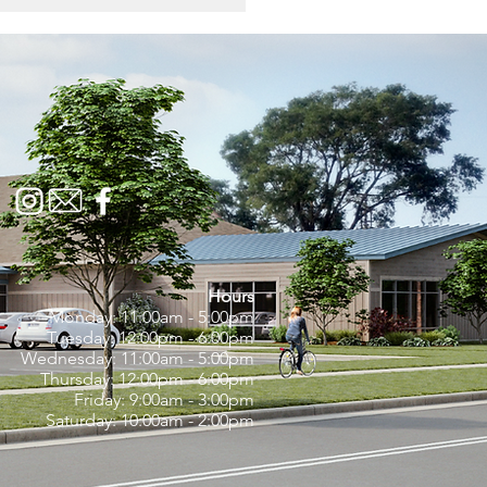
onal Soup Month:
brating the Comfort of
unity, One Spoonful
 Time
Hours
Monday: 11:00am - 5:00pm
Tuesday: 12:00pm - 6:00pm
Wednesday: 11:00am - 5:00pm
Thursday: 12:00pm - 6:00pm
Friday: 9:00am - 3:00pm
Saturday: 10:00am - 2:00pm