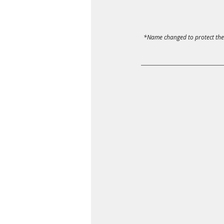
*Name changed to protect the