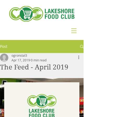
Post
ogronstal3
Apr 17, 2019
0 min read
The Feed - April 2019