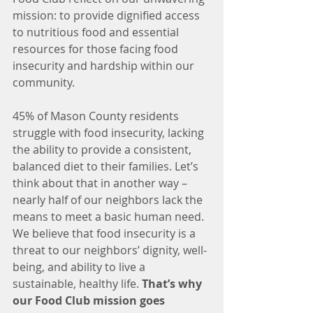
mission: to provide dignified access 
to nutritious food and essential 
resources for those facing food 
insecurity and hardship within our 
community.
45% of Mason County residents 
struggle with food insecurity, lacking 
the ability to provide a consistent, 
balanced diet to their families. Let’s 
think about that in another way – 
nearly half of our neighbors lack the 
means to meet a basic human need. 
We believe that food insecurity is a 
threat to our neighbors’ dignity, well-
being, and ability to live a 
sustainable, healthy life. 
That’s why 
our Food Club mission goes 