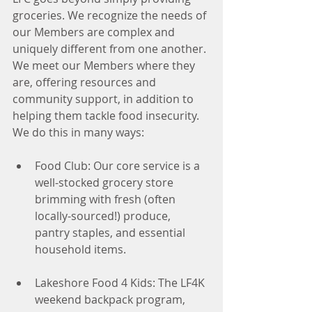
groceries. We recognize the needs of 
our Members are complex and 
uniquely different from one another. 
We meet our Members where they 
are, offering resources and 
community support, in addition to 
helping them tackle food insecurity. 
We do this in many ways:
Food Club: Our core service is a 
well-stocked grocery store 
brimming with fresh (often 
locally-sourced!) produce, 
pantry staples, and essential 
household items.
Lakeshore Food 4 Kids: The LF4K 
weekend backpack program, 