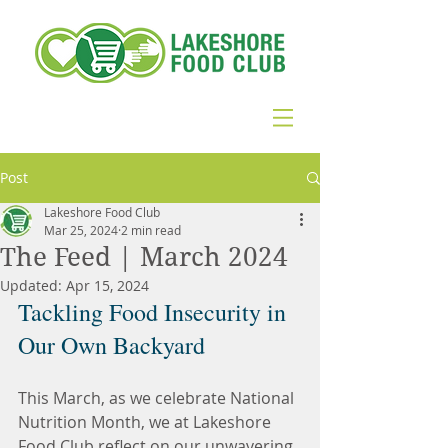
Post
Lakeshore Food Club
Mar 25, 2024
2 min read
The Feed | March 2024
Updated:
Apr 15, 2024
Tackling Food Insecurity in 
Our Own Backyard
This March, as we celebrate National 
Nutrition Month, we at Lakeshore 
Food Club reflect on our unwavering 