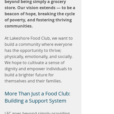
beyond being simply a grocery 
store. Our vision extends — to be a 
beacon of hope, breaking the cycle 
of poverty, and fostering thriving 
communities.
At Lakeshore Food Club, we want to 
build a community where everyone 
has the opportunity to thrive; 
physically, emotionally, and socially. 
We hope to cultivate a sense of 
dignity and empower individuals to 
build a brighter future for 
themselves and their families.
More Than Just a Food Club: 
Building a Support System
LFC goes beyond simply providing 