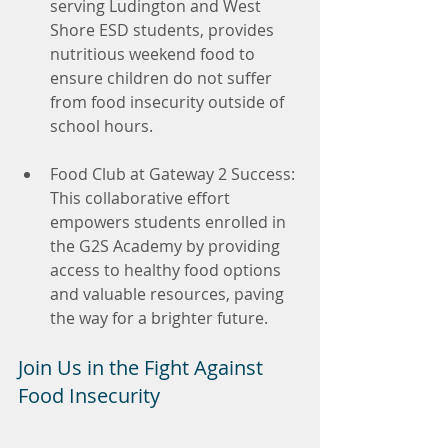
serving Ludington and West 
Shore ESD students, provides 
nutritious weekend food to 
ensure children do not suffer 
from food insecurity outside of 
school hours.
Food Club at Gateway 2 Success: 
This collaborative effort 
empowers students enrolled in 
the G2S Academy by providing 
access to healthy food options 
and valuable resources, paving 
the way for a brighter future.
Join Us in the Fight Against 
Food Insecurity