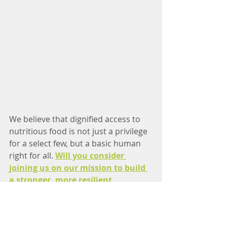
We believe that dignified access to 
nutritious food is not just a privilege 
for a select few, but a basic human 
right for all. 
Will you consider 
joining us on our mission to build 
a stronger, more resilient 
community?
Through volunteering, making a 