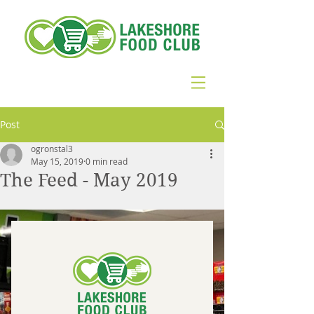
Post
ogronstal3
May 15, 2019
0 min read
The Feed - May 2019