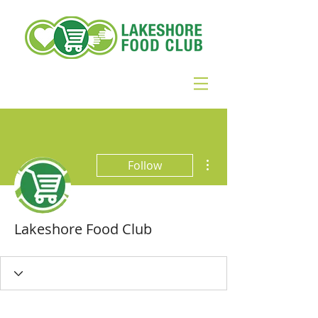
More actions
Follow
Lakeshore Food Club